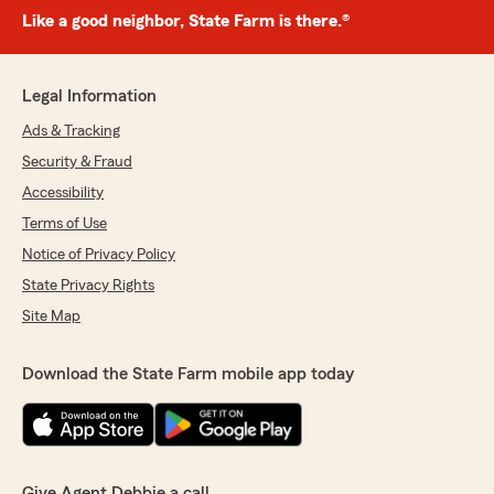
Like a good neighbor, State Farm is there.®
Legal Information
Ads & Tracking
Security & Fraud
Accessibility
Terms of Use
Notice of Privacy Policy
State Privacy Rights
Site Map
Download the State Farm mobile app today
Give Agent Debbie a call