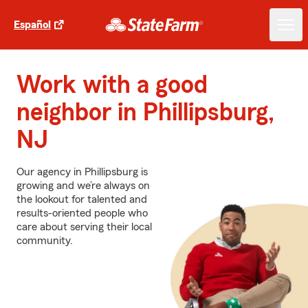
Español
Work with a good
neighbor in Phillipsburg,
NJ
Our agency in Phillipsburg is
growing and we’re always on
the lookout for talented and
results-oriented people who
care about serving their local
community.