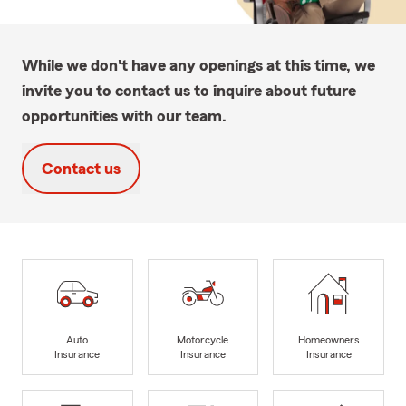
While we don't have any openings at this time, we
invite you to contact us to inquire about future
opportunities with our team.
Contact us
Auto
Motorcycle
Homeowners
Insurance
Insurance
Insurance