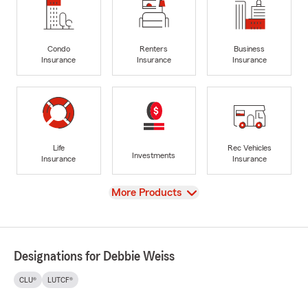
Condo
Renters
Business
Insurance
Insurance
Insurance
Life
Rec Vehicles
Investments
Insurance
Insurance
View
More Products
Designations for Debbie Weiss
CLU®
LUTCF®