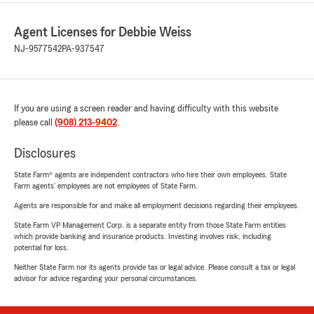
Agent Licenses for Debbie Weiss
NJ-9577542
PA-937547
If you are using a screen reader and having difficulty with this website
please call
(908) 213-9402
.
Disclosures
State Farm® agents are independent contractors who hire their own employees. State
Farm agents’ employees are not employees of State Farm.
Agents are responsible for and make all employment decisions regarding their employees.
State Farm VP Management Corp. is a separate entity from those State Farm entities
which provide banking and insurance products. Investing involves risk, including
potential for loss.
Neither State Farm nor its agents provide tax or legal advice. Please consult a tax or legal
advisor for advice regarding your personal circumstances.