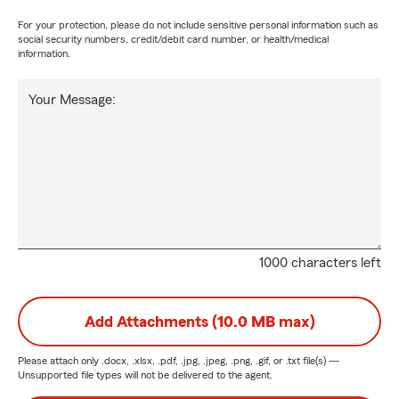
For your protection, please do not include sensitive personal information such as
social security numbers, credit/debit card number, or health/medical
information.
Your Message:
1000 characters left
Add Attachments (10.0 MB max)
Please attach only
.docx, .xlsx, .pdf, .jpg, .jpeg, .png, .gif, or .txt
file(s) —
Unsupported file types will not be delivered to the agent.