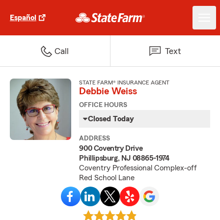
Español
Call
Text
STATE FARM® INSURANCE AGENT
Debbie Weiss
OFFICE HOURS
Closed Today
ADDRESS
900 Coventry Drive
Phillipsburg, NJ 08865-1974
Coventry Professional Complex-off
Red School Lane