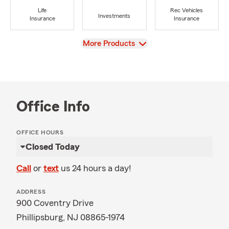
Life
Rec Vehicles
Investments
Insurance
Insurance
View
More Products
Office Info
OFFICE HOURS
Closed Today
Call
or
text
us 24 hours a day!
ADDRESS
900 Coventry Drive
Phillipsburg, NJ 08865-1974