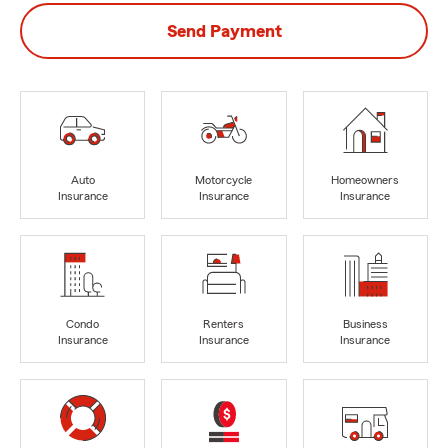
Send Payment
Auto
Motorcycle
Homeowners
Insurance
Insurance
Insurance
Condo
Renters
Business
Insurance
Insurance
Insurance