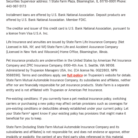
Securities Supervisor address: 1 State Farm Plaza, Bloomington, IL 61710-0001 Phone:
443-987-5173
Installment loans are offered by U.S. Bank National Association. Deposit products are
offered by U.S. Bank National Association. Member FDIC.
The creditor and issuer of this credit card is U.S. Bank National Association, pursuant to
a license from Visa U.S.A. Inc.
Life Insurance and annuities are issued by State Farm Life Insurance Company. (Not
Licensed in MA, NY, and WI) State Farm Life and Accident Assurance Company
(Licensed in New York and Wisconsin) Home Office, Bloomington, Illinois.
Pet insurance products are underwritten in the United States by American Pet Insurance
Company and ZPIC Insurance Company, 6100-4th Ave. S, Seattle, WA 98108.
Administered by Trupanion Managers USA, Inc. (CA license No. 0G22803, NPN
9588590). Terms and conditions apply, see
full policy
on Trupanion's website for details.
State Farm Mutual Automobile Insurance Company, its subsidiaries and affiliates, neither
offer nor are financially responsible for pet insurance products. State Farm is a separate
entity and is not affiliated with Trupanion or American Pet Insurance.
Pre-existing conditions: If you currently have a pet medical insurance policy, switching
carriers or purchasing a new policy may affect certain provisions such as coverages for
pre-existing conditions or deductibles already established under your current policy. Let
your State Farm® agent know if your existing policy has provisions that might make it
beneficial for you to keep.
State Farm (including State Farm Mutual Automobile Insurance Company and its
subsidiaries and affiliates) is not responsible for, and does not endorse or approve, either
implicitly or explicitly, the content of any third party sites referenced in this material.