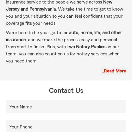
insurance service to the people we serve across
New
Jersey and Pennsylvania
. We take the time to get to know
you and your situation so you can feel confident that your
coverage fits your needs.
We’re here to be your go-to for
auto, home, life, and other
insurance
, and we make the process easy and personal
from start to finish. Plus, with
two Notary Publics
on our
team, you can also count on us for notary services when
you need them.
As your
Good Neighbor Agent
, we’re committed to building
…Read More
real relationships and supporting you every step of the way.
Contact Us
Your Name
Your Phone