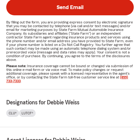
Send Email
By filling out the form, you are providing express consent by electronic signature
that you may be contacted by telephone (via call and/or text messages) and/or
email for marketing purposes by State Farm Mutual Automobile Insurance
Company, its subsidiaries and affiliates ("State Farm") or an independent
contractor State Farm agent regarding insurance products and services using
the phone number and/or email address you have provided to State Farm, even
if your phone number is listed on a Do Not Call Registry. You further agree that
such contact may be made using an automatic telephone dialing system and/or
prerecorded voice (message and data rates may apply). Your consent is not a
condition of purchase. By continuing, you agree to the terms of the disclosures
above.
Please note:
Insurance coverage cannot be bound or changed via submission of
this online e-mail form or via voice mail. To make policy changes or request
additional coverage, please speak with a licensed representative in the agent's
office, or by contacting the State Farm toll-free customer service line at
(855)
733-7333
.
Designations for Debbie Weiss
CLU®
LUTCF®