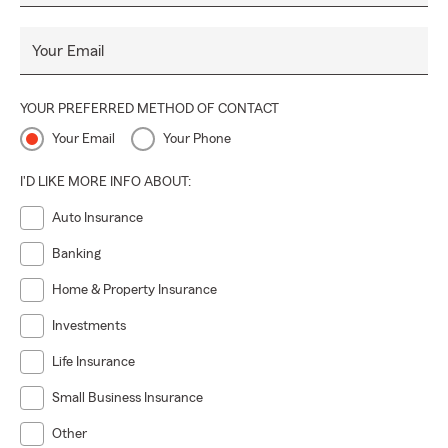
Your Email
YOUR PREFERRED METHOD OF CONTACT
Your Email
Your Phone
I'D LIKE MORE INFO ABOUT:
Auto Insurance
Banking
Home & Property Insurance
Investments
Life Insurance
Small Business Insurance
Other