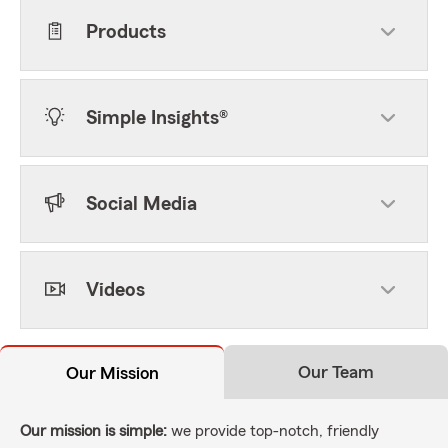
Products
Simple Insights®
Social Media
Videos
Our Team
Our Mission
Our mission is simple:
we provide top-notch, friendly