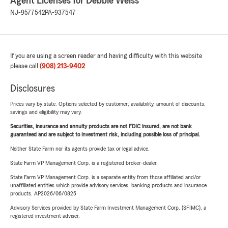
Agent Licenses for Debbie Weiss
NJ-9577542
PA-937547
If you are using a screen reader and having difficulty with this website
please call
(908) 213-9402
.
Disclosures
Prices vary by state. Options selected by customer; availability, amount of discounts,
savings and eligibility may vary.
Securities, insurance and annuity products are not FDIC insured, are not bank
guaranteed and are subject to investment risk, including possible loss of principal.
Neither State Farm nor its agents provide tax or legal advice.
State Farm VP Management Corp. is a registered broker-dealer.
State Farm VP Management Corp. is a separate entity from those affiliated and/or
unaffiliated entities which provide advisory services, banking products and insurance
products. AP2026/06/0825
Advisory Services provided by State Farm Investment Management Corp. (SFIMC), a
registered investment adviser.