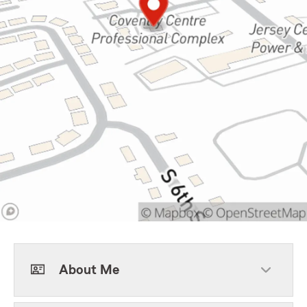
About Me