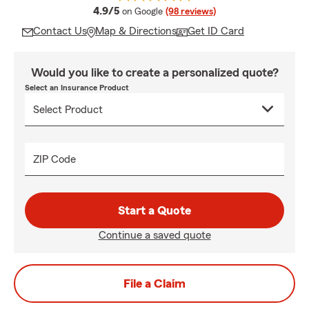
average rating
4.9/5
on Google
(98 reviews)
Contact Us
Map & Directions
Get ID Card
Would you like to create a personalized quote?
Select an Insurance Product
ZIP Code
Start a Quote
Continue a saved quote
File a Claim