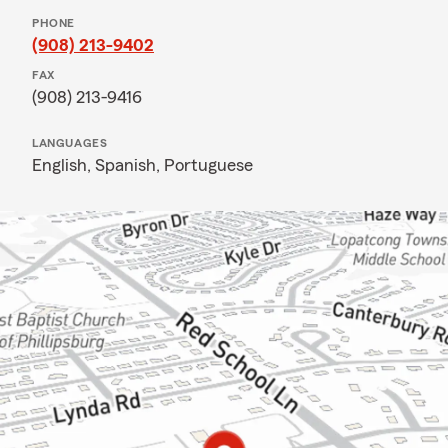
PHONE
(908) 213-9402
FAX
(908) 213-9416
LANGUAGES
English,
Spanish,
Portuguese