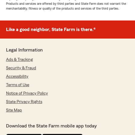
Products and services are offered by third parties and State Farm does not warrant the
merchantability, fitness or quality of the products and services of the third parties.
Like a good neighbor, State Farm is there.®
Legal Information
Ads & Tracking
Security & Fraud
Accessibility
Terms of Use
Notice of Privacy Policy
State Privacy Rights
Site Map
Download the State Farm mobile app today