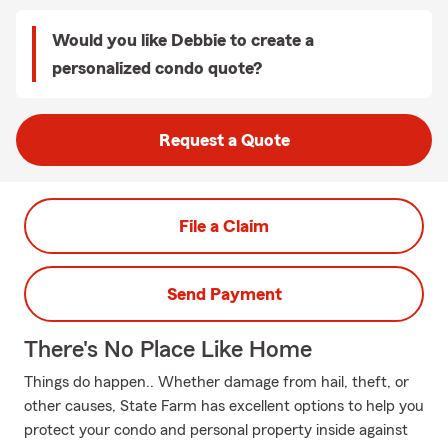
Would you like Debbie to create a
personalized condo quote?
Request a Quote
File a Claim
Send Payment
There's No Place Like Home
Things do happen.. Whether damage from hail, theft, or
other causes, State Farm has excellent options to help you
protect your condo and personal property inside against