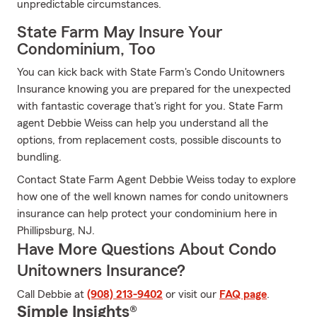
unpredictable circumstances.
State Farm May Insure Your
Condominium, Too
You can kick back with State Farm's Condo Unitowners
Insurance knowing you are prepared for the unexpected
with fantastic coverage that's right for you. State Farm
agent Debbie Weiss can help you understand all the
options, from replacement costs, possible discounts to
bundling.
Contact State Farm Agent Debbie Weiss today to explore
how one of the well known names for condo unitowners
insurance can help protect your condominium here in
Phillipsburg, NJ.
Have More Questions About Condo
Unitowners Insurance?
Call Debbie at
(908) 213-9402
or visit our
FAQ page
.
Simple Insights®