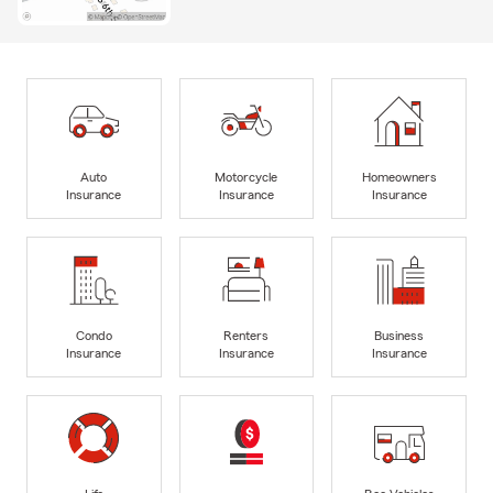
Auto
Motorcycle
Homeowners
Insurance
Insurance
Insurance
Condo
Renters
Business
Insurance
Insurance
Insurance