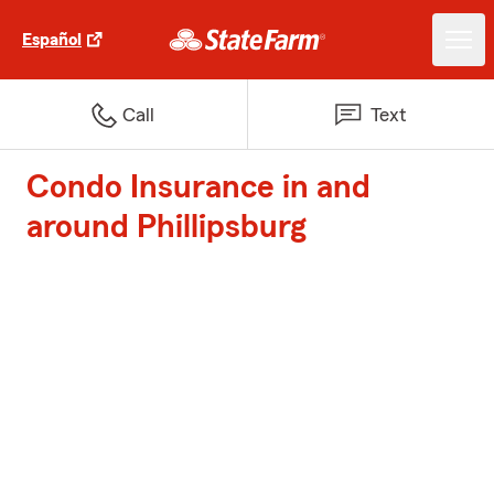
Español
Call
Text
Condo Insurance in and
around Phillipsburg