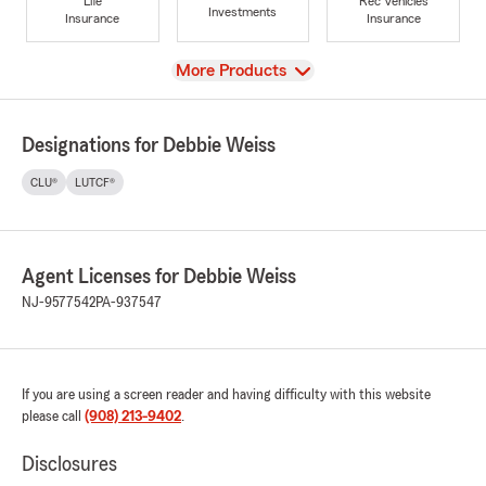
Life
Rec Vehicles
Investments
Insurance
Insurance
View
More Products
Designations for Debbie Weiss
CLU®
LUTCF®
Agent Licenses for Debbie Weiss
NJ-9577542
PA-937547
If you are using a screen reader and having difficulty with this website
please call
(908) 213-9402
.
Disclosures