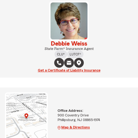
Debbie Weiss
State Farm® Insurance Agent
CLU®
LUTCF®
Get a Certificate of Liability Insurance
Office Address:
900 Coventry Drive
Phillipsburg, NJ 08865-1974
Map & Directions