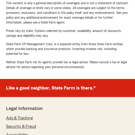
This content is only a general description of coverages and is not a statement of contract.
Details of coverage or limits vary in some states. All coverages are subject to the terms,
provisions, exclusions, and conditions in the policy itself, and any endorsements. See your
policy and any additional endorsement for exact coverage details or for further
information, please see a State Farm agent.
Prices vary by state. Options selected by customer; availability, amount of discounts,
savings and eligibility may vary.
State Farm VP Management Corp. is a separate entity from those State Farm entities
which provide banking and insurance products. Investing involves risk, including
potential for loss.
Neither State Farm nor its agents provide tax or legal advice. Please consult a tax or legal
advisor for advice regarding your personal circumstances.
Like a good neighbor, State Farm is there.®
Legal Information
Ads & Tracking
Security & Fraud