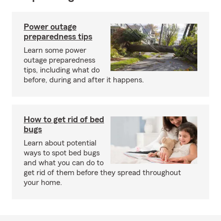
Power outage
preparedness tips
Learn some power
outage preparedness
tips, including what do
before, during and after it happens.
How to get rid of bed
bugs
Learn about potential
ways to spot bed bugs
and what you can do to
get rid of them before they spread throughout
your home.